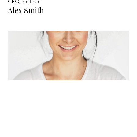
CFO, Partner
Alex Smith