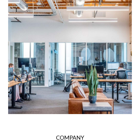
COMPANY