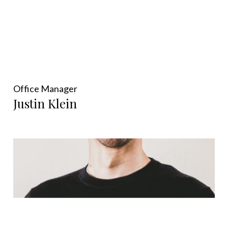
Office Manager
Justin Klein