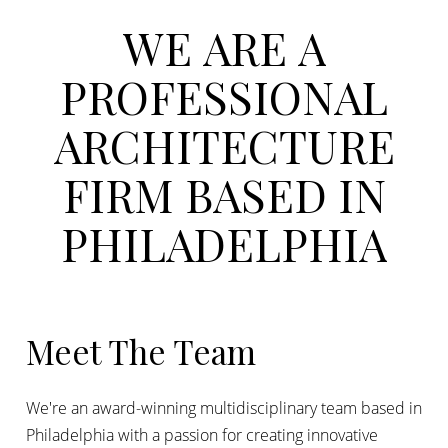
WE
ARE
A
PROFESSIONAL
ARCHITECTURE
FIRM
BASED
IN
PHILADELPHIA
Meet The Team
We're an award-winning multidisciplinary team based in
Philadelphia with a passion for creating innovative