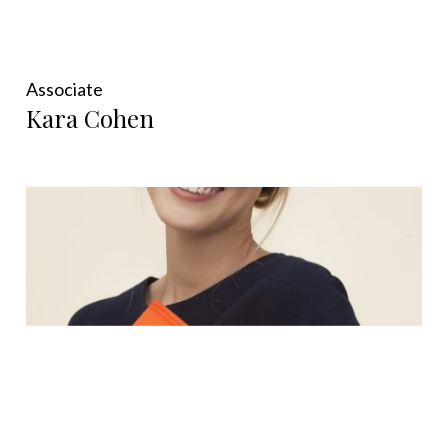
Associate
Kara Cohen