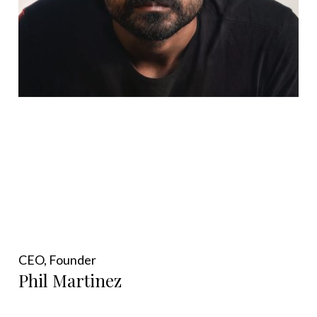
CEO, Founder
Phil Martinez