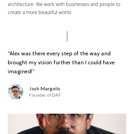
architecture. We work with businesses and people to
create a more beautiful world.
“Alex was there every step of the way and
brought my vision further than I could have
imagined!”
Josh Margolis
Founder of DAF