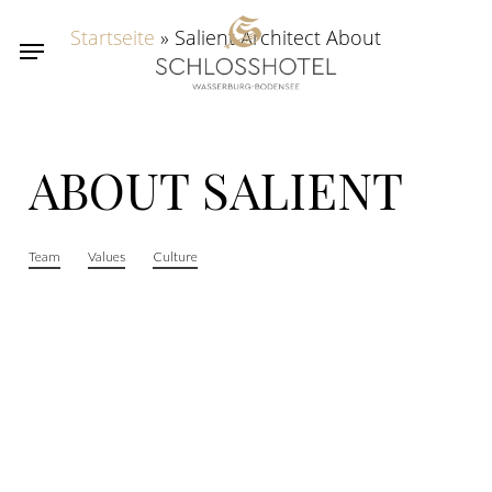
Skip
Startseite
»
Salient Architect About
Menu
to
main
content
ABOUT
SALIENT
Team
Values
Culture