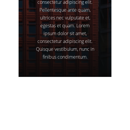
consectetur
adipiscing
elit.
Pellentesque
ante
quam,
ultrices
nec
vulputate
et,
egestas
et
quam.
Lorem
ipsum
dolor
sit
amet,
consectetur
adipiscing
elit.
Quisque
vestibulum,
nunc
in
finibus
condimentum.