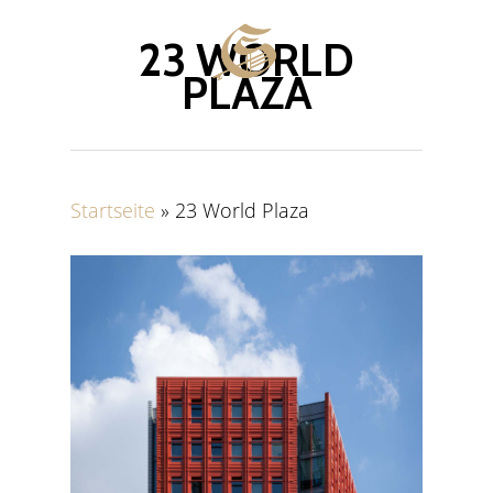
Skip
Menu
to
23 WORLD
main
PLAZA
content
Startseite
»
23 World Plaza