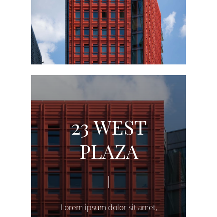
2
3
W
E
S
T
P
L
A
Z
A
Lorem
ipsum
dolor
sit
amet,