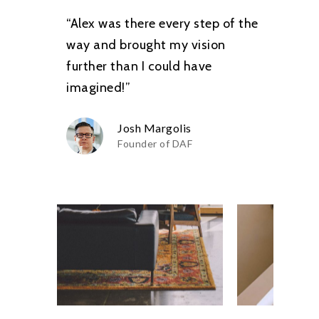
“Alex was there every step of the
way and brought my vision
further than I could have
imagined!”
Josh Margolis
Founder of DAF