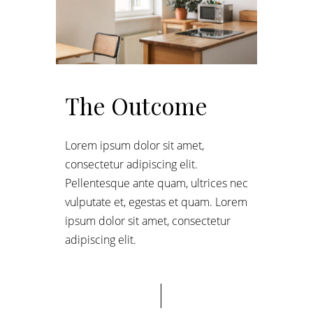
The Outcome
Lorem ipsum dolor sit amet,
consectetur adipiscing elit.
Pellentesque ante quam, ultrices nec
vulputate et, egestas et quam. Lorem
ipsum dolor sit amet, consectetur
adipiscing elit.